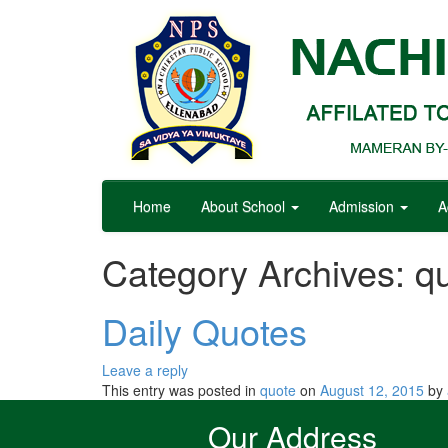
Home
About School
Admission
A
Category Archives:
q
Daily Quotes
Leave a reply
This entry was posted in
quote
on
August 12, 2015
by
Our Address