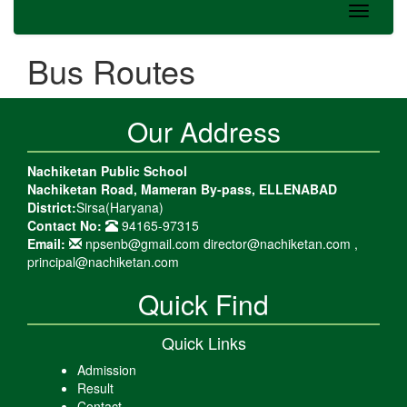
Bus Routes
Our Address
Nachiketan Public School
Nachiketan Road, Mameran By-pass, ELLENABAD
District:
Sirsa(Haryana)
Contact No:
94165-97315
Email:
npsenb@gmail.com director@nachiketan.com ,
principal@nachiketan.com
Quick Find
Quick Links
Admission
Result
Contact