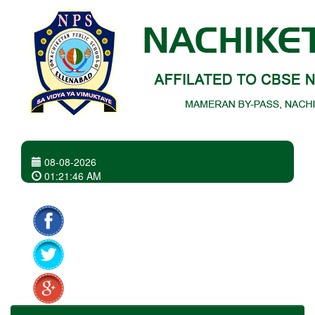
08-08-2026
01
:
21
:
46 AM