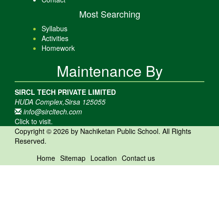
Most Searching
Syllabus
Activities
Homework
Maintenance By
SIRCL TECH PRIVATE LIMITED
HUDA Complex,Sirsa 125055
info@sircltech.com
Click to visit.
Copyright © 2026 by Nachiketan Public School. All Rights
Reserved.
Home
Sitemap
Location
Contact us