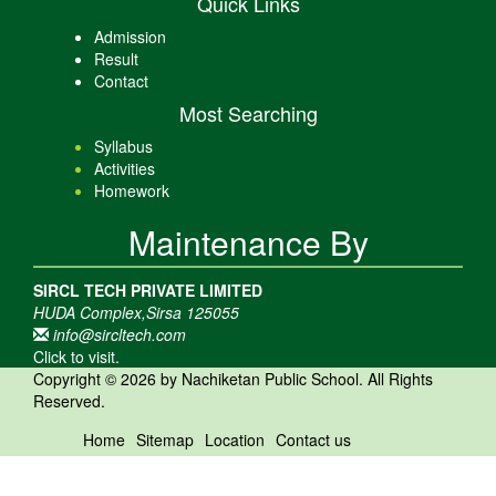
Quick Links
Admission
Result
Contact
Most Searching
Syllabus
Activities
Homework
Maintenance By
SIRCL TECH PRIVATE LIMITED
HUDA Complex,Sirsa 125055
info@sircltech.com
Click to visit.
Copyright © 2026 by Nachiketan Public School. All Rights
Reserved.
Home
Sitemap
Location
Contact us