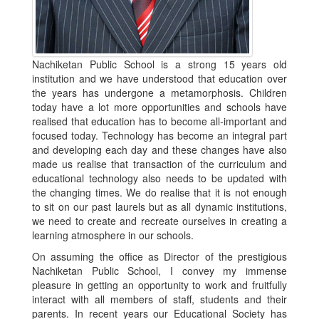
Nachiketan Public School is a strong 15 years old
institution and we have understood that education over
the years has undergone a metamorphosis. Children
today have a lot more opportunities and schools have
realised that education has to become all-important and
focused today. Technology has become an integral part
and developing each day and these changes have also
made us realise that transaction of the curriculum and
educational technology also needs to be updated with
the changing times. We do realise that it is not enough
to sit on our past laurels but as all dynamic institutions,
we need to create and recreate ourselves in creating a
learning atmosphere in our schools.
On assuming the office as Director of the prestigious
Nachiketan Public School, I convey my immense
pleasure in getting an opportunity to work and fruitfully
interact with all members of staff, students and their
parents. In recent years our Educational Society has