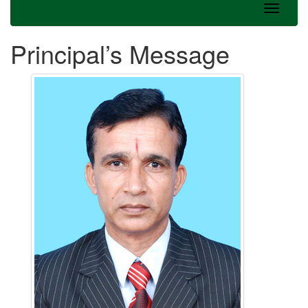
Principal’s Message