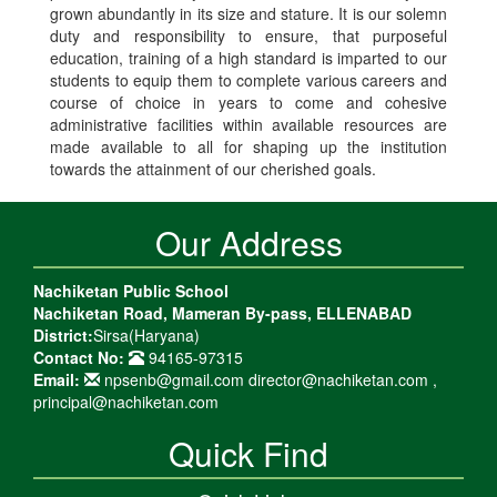
grown abundantly in its size and stature. It is our solemn
duty and responsibility to ensure, that purposeful
education, training of a high standard is imparted to our
students to equip them to complete various careers and
course of choice in years to come and cohesive
administrative facilities within available resources are
made available to all for shaping up the institution
towards the attainment of our cherished goals.
Our Address
Nachiketan Public School
Nachiketan Road, Mameran By-pass, ELLENABAD
District:
Sirsa(Haryana)
Contact No:
94165-97315
Email:
npsenb@gmail.com director@nachiketan.com ,
principal@nachiketan.com
Quick Find