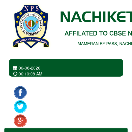
06-08-2026
06
:
10
:
08 AM