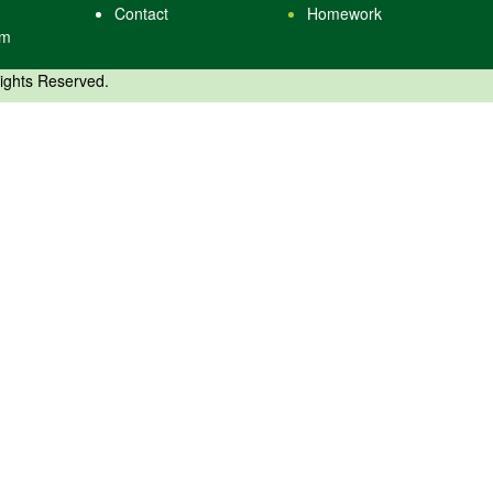
Contact
Homework
om
Rights Reserved.