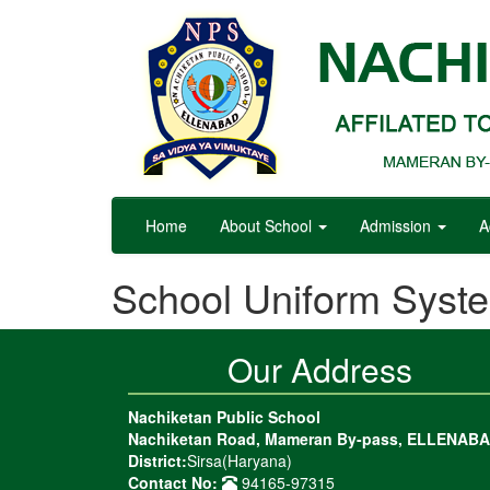
Home
About School
Admission
A
School Uniform Syst
Our Address
Nachiketan Public School
Nachiketan Road, Mameran By-pass, ELLENAB
District:
Sirsa(Haryana)
Contact No:
94165-97315