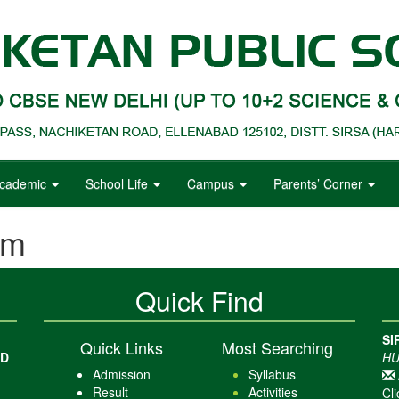
cademic
School Life
Campus
Parents’ Corner
em
Quick Find
SI
Quick Links
Most Searching
AD
HU
Admission
Syllabus
Result
Activities
Cli