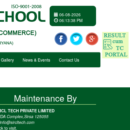
06-08-2026
06
:
13
:
38 PM
Gallery
News & Events
Contact Us
Maintenance By
RCL TECH PRIVATE LIMITED
DA Complex,Sirsa 125055
info@sircltech.com
ck to visit.