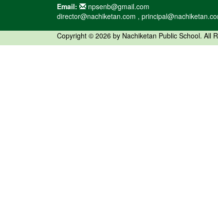
Email:
npsenb@gmail.com
director@nachiketan.com , principal@nachiketan.c
Copyright © 2026 by Nachiketan Public School. All 