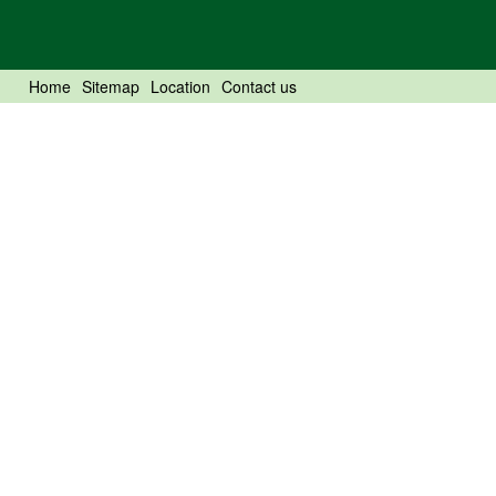
Home
Sitemap
Location
Contact us