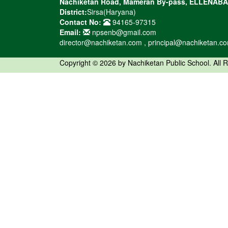
Nachiketan Road, Mameran By-pass, ELLENAB
District:
Sirsa(Haryana)
Contact No:
94165-97315
Email:
npsenb@gmail.com
director@nachiketan.com , principal@nachiketan.c
Copyright © 2026 by Nachiketan Public School. All 