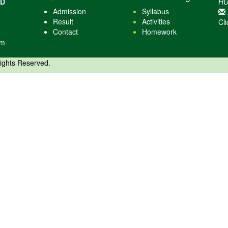
AD
HU
Admission
Syllabus
Result
Activities
Cli
Contact
Homework
om
Rights Reserved.