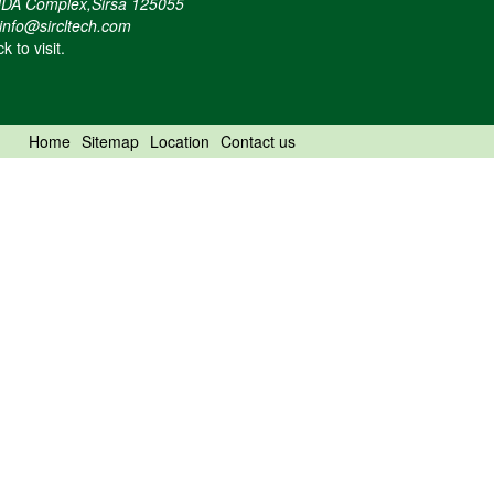
DA Complex,Sirsa 125055
info@sircltech.com
ck to visit.
Home
Sitemap
Location
Contact us