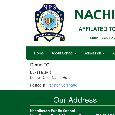
Home
About School
Admission
A
Demo TC
May 13th, 2016
Demo TC for Name Here
Posted in
Transfer Certificate
Our Address
Nachiketan Public School