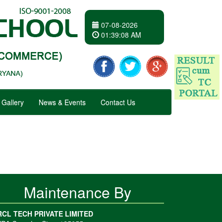
07-08-2026
01
:
39
:
08 AM
Gallery
News & Events
Contact Us
Maintenance By
RCL TECH PRIVATE LIMITED