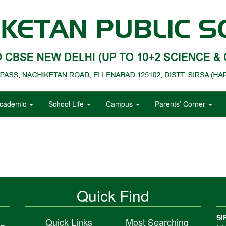
cademic
School Life
Campus
Parents’ Corner
Quick Find
SI
Quick Links
Most Searching